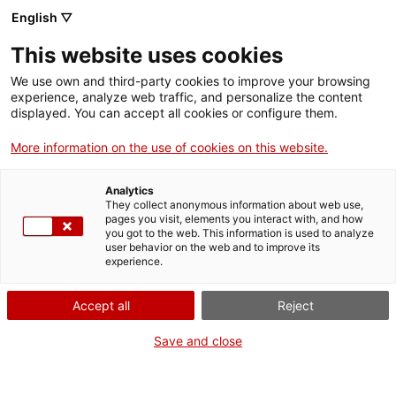
English ▽
Entrades
This website uses cookies
CAT
ENG
We use own and third-party cookies to improve your browsing
experience, analyze web traffic, and personalize the content
FRA
displayed. You can accept all cookies or configure them.
ESP
More information on the use of cookies on this website.
Analytics
They collect anonymous information about web use,
pages you visit, elements you interact with, and how
you got to the web. This information is used to analyze
user behavior on the web and to improve its
experience.
Accept all
Reject
Save and close