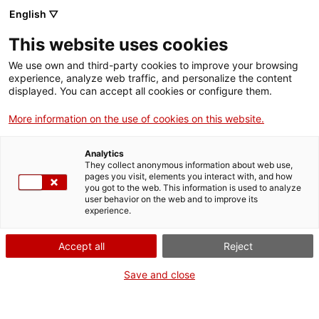
English ▽
Entrades
This website uses cookies
CAT
We use own and third-party cookies to improve your browsing
experience, analyze web traffic, and personalize the content
displayed. You can accept all cookies or configure them.
La iniciativa «Beu-te
Ac
More information on the use of cookies on this website.
el museu» uneix
Analytics
cellers i museus de
They collect anonymous information about web use,
pages you visit, elements you interact with, and how
you got to the web. This information is used to analyze
la demarcació de
user behavior on the web and to improve its
experience.
Girona
Accept all
Reject
Save and close
Girona, 1 de setembre de 2022
Onze museus i onze cellers de la demarcació de Girona