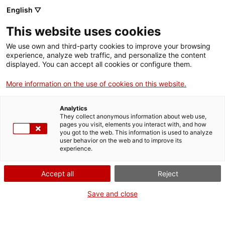
English ▽
Entrades
This website uses cookies
CAT
ENG
We use own and third-party cookies to improve your browsing
experience, analyze web traffic, and personalize the content
FRA
displayed. You can accept all cookies or configure them.
Francisca Rius i
More information on the use of cookies on this website.
Publicacions
Sanuy (1891-
Analytics
1967). Disseny i
They collect anonymous information about web use,
pages you visit, elements you interact with, and how
vida
you got to the web. This information is used to analyze
user behavior on the web and to improve its
experience.
Francisca Rius i
Sanuy
(Barcelona, 1891-
Accept all
Reject
1967), artista i dona, va ser
Save and close
una de tantes que va haver
de transitar, i sobreviure, en
una època i en un entorn