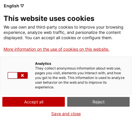
English ▽
Entrades
This website uses cookies
CAT
ENG
We use own and third-party cookies to improve your browsing
experience, analyze web traffic, and personalize the content
FRA
displayed. You can accept all cookies or configure them.
ESP
More information on the use of cookies on this website.
Records de
Un mes, una obra
Analytics
joventut
They collect anonymous information about web use,
pages you visit, elements you interact with, and how
you got to the web. This information is used to analyze
Títol:
Records de joventut
user behavior on the web and to improve its
experience.
Autoria:
Ramon Calsina
Baró
Accept all
Reject
Any:
c. 1977
Material:
Oli sobre tela
Save and close
Dimensions:
129,5 x 161,5
cm
Fons:
Museu d’Art de