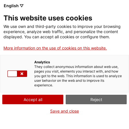
English ▽
Entrades
This website uses cookies
CAT
ENG
We use own and third-party cookies to improve your browsing
experience, analyze web traffic, and personalize the content
FRA
displayed. You can accept all cookies or configure them.
ESP
More information on the use of cookies on this website.
Visiteu el museu
Un mes, una obra
Analytics
de Galligants de
They collect anonymous information about web use,
pages you visit, elements you interact with, and how
Girona
you got to the web. This information is used to analyze
user behavior on the web and to improve its
experience.
Títol:
Visiteu el museu de
Galligants de Girona
Accept all
Reject
Autoria:
Lluís Busquets i
Mollera
Save and close
Any:
c. 1933
Material:
Tinta i