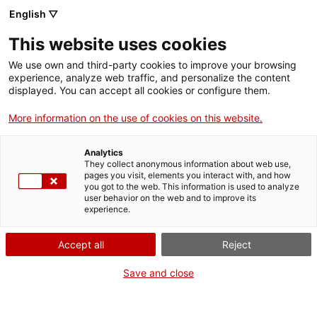
English ▽
Entrades
This website uses cookies
CAT
We use own and third-party cookies to improve your browsing
experience, analyze web traffic, and personalize the content
displayed. You can accept all cookies or configure them.
Girona episcopal
Actua
More information on the use of cookies on this website.
estrena web i vídeo
Analytics
promocional
They collect anonymous information about web use,
pages you visit, elements you interact with, and how
you got to the web. This information is used to analyze
user behavior on the web and to improve its
Un nou impuls per a la Girona Episcopal: un vídeo
experience.
promocional i una web pròpia reforçaran la campanya d’estiu
per a la difusió de l’entrada conjunta a la Catedral, la Basílica
Accept all
Reject
de Sant Feliu i el Museu d’Art de Girona.
Save and close
Girona, 7 de juny de 2018