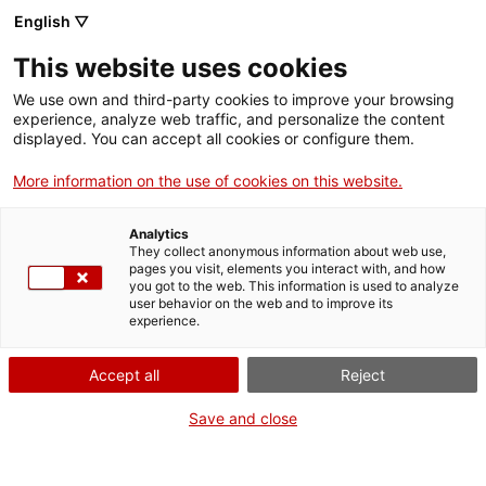
English ▽
Entrades
This website uses cookies
CAT
We use own and third-party cookies to improve your browsing
experience, analyze web traffic, and personalize the content
displayed. You can accept all cookies or configure them.
Dia del Visitant
Agenda
2018
More information on the use of cookies on this website.
Analytics
They collect anonymous information about web use,
pages you visit, elements you interact with, and how
you got to the web. This information is used to analyze
user behavior on the web and to improve its
experience.
Accept all
Reject
Save and close