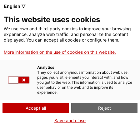
English ▽
Entrades
This website uses cookies
CAT
We use own and third-party cookies to improve your browsing
experience, analyze web traffic, and personalize the content
displayed. You can accept all cookies or configure them.
Pintem el mar
Agenda
More information on the use of cookies on this website.
[vc_row][vc_column
Analytics
They collect anonymous information about web use,
width=»1/2″]
pages you visit, elements you interact with, and how
[vc_single_image
you got to the web. This information is used to analyze
user behavior on the web and to improve its
image=»24315″
experience.
img_size=»full»
add_caption=»yes» css=»»]
Accept all
Reject
[/vc_column][vc_column
width=»1/2″][vc_column_text
Save and close
css=».vc_custom_17212120701
bottom: 0px