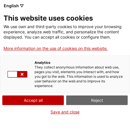
English ▽
Entrades
This website uses cookies
CAT
ENG
We use own and third-party cookies to improve your browsing
experience, analyze web traffic, and personalize the content
FRA
displayed. You can accept all cookies or configure them.
Visita i còctel a
More information on the use of cookies on this website.
Agenda
«Concha
Analytics
Ibáñez.
They collect anonymous information about web use,
pages you visit, elements you interact with, and how
L’evocació del
you got to the web. This information is used to analyze
user behavior on the web and to improve its
paisatge»
experience.
Accept all
Reject
Data:
22 agost 2026
Hora:
18:00h
Save and close
A cura de:
Servei Educatiu
del md’A i Nykteri’s
Adreçat a:
Públic adult