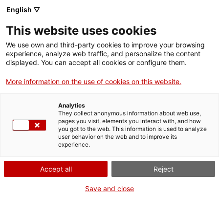
English ▽
Entrades
This website uses cookies
CAT
We use own and third-party cookies to improve your browsing
experience, analyze web traffic, and personalize the content
Forma
displayed. You can accept all cookies or configure them.
part
de:
More information on the use of cookies on this website.
Analytics
They collect anonymous information about web use,
pages you visit, elements you interact with, and how
you got to the web. This information is used to analyze
user behavior on the web and to improve its
experience.
Accept all
Reject
Save and close
Museu d’Art de Girona
Horari
Pujada de la Catedral, 12
Feiners (maig-setembre): 10 h –
17004 Girona
19 h