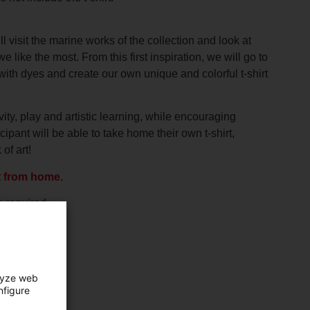
 visit the marine works of the collection and look at
e like the most. From this first inspiration, we will go to
with dyes and create our own unique and colorful t-shirt
ity, play and artistic learning, while encouraging
ipant will be able to take home their own t-shirt,
of art!
t from home.
n required.
lyze web
nfigure