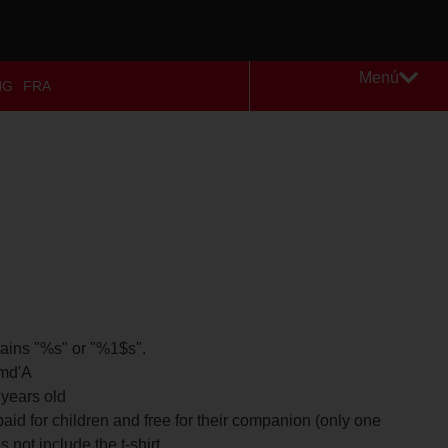
Menú
NG
FRA
tains "%s" or "%1$s".
 md'A
 years old
paid for children and free for their companion (only one
 not include the t-shirt.