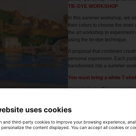
TIE-DYE WORKSHOP
In this summer workshop, we will
their colors to choose the ones w
the art workshop to experiment 
using the
tie-dye
technique.
A proposal that combines creativ
personal expression. Each partic
transformed into a summer work 
You must bring a white T-shir
Limited places. Prior registratio
website uses cookies
 and third-party cookies to improve your browsing experience, ana
d personalize the content displayed. You can accept all cookies or co