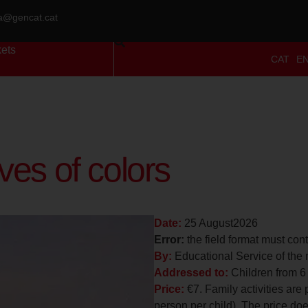
ra@gencat.cat
kets
CAT
E
es of colors
Date:
25 August2026
Error:
the field format must con
By:
Educational Service of the
Addressed to:
Children from 6
Price:
€7. Family activities are 
person per child). The price does