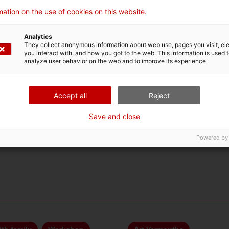
ation on the use of cookies on this website.
Analytics
They collect anonymous information about web use, pages you visit, e
you interact with, and how you got to the web. This information is used 
analyze user behavior on the web and to improve its experience.
Accept all
Reject
Save and close
Powered by