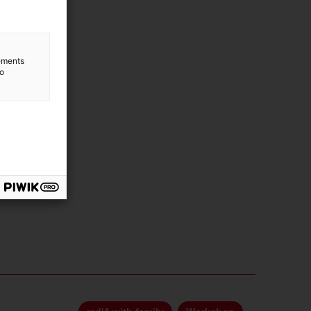
lements
to