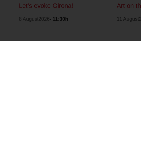
Let's evoke Girona!
Art on t
8 August2026
- 11:30h
11 August
It is part of: