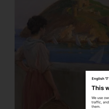
English ▽
This 
We use own
traffic, an
them.