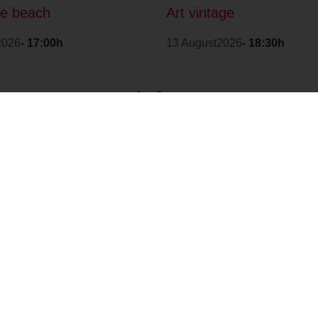
he beach
Art vintage
2026
- 17:00h
13 August2026
- 18:30h
1
2
>
With the
Environmental
collaboration of:
Quality Assurance
Badge