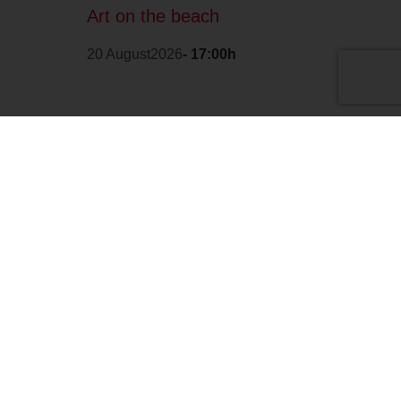
Art on the beach
20 August2026
- 17:00h