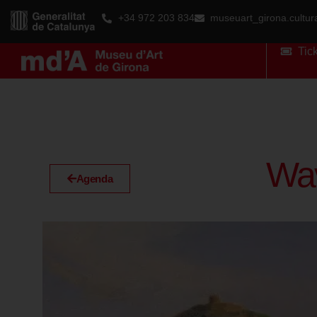
+34 972 203 834
museuart_girona.cultu
Tic
Wav
Agenda