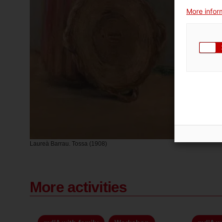
More inform
Laureà Barrau. Tossa (1908)
More activities