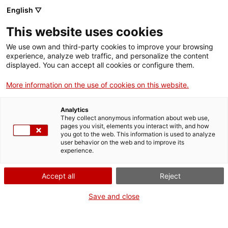
English ▽
Tickets
This website uses cookies
CAT
ENG
We use own and third-party cookies to improve your browsing
experience, analyze web traffic, and personalize the content
FRA
displayed. You can accept all cookies or configure them.
ESP
More information on the use of cookies on this website.
Santiago
One month, one
Analytics
Rusiñol painting
artwork
They collect anonymous information about web use,
pages you visit, elements you interact with, and how
Entrance to the
you got to the web. This information is used to analyze
user behavior on the web and to improve its
Sóller cemetery
experience.
at night
Accept all
Reject
Title:
Santiago Rusiñol
Save and close
painting Entrance to the
Sóller cemetery at night
Author:
Desconeguda