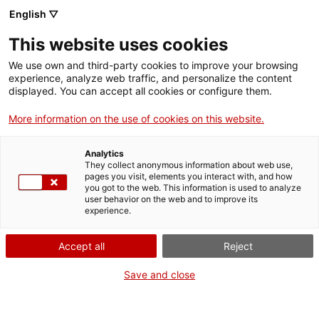
English ▽
Tickets
This website uses cookies
CAT
ENG
We use own and third-party cookies to improve your browsing
experience, analyze web traffic, and personalize the content
FRA
displayed. You can accept all cookies or configure them.
ESP
More information on the use of cookies on this website.
Still life with skull
One month, one
Analytics
artwork
They collect anonymous information about web use,
pages you visit, elements you interact with, and how
you got to the web. This information is used to analyze
user behavior on the web and to improve its
Title:
Still life with skull
experience.
Author:
Desconeguda
Year:
Late 19th century
Accept all
Reject
Material:
Oil on canvas
Dimensions:
55 x 36 cm
Save and close
Background:
Museu d’Art
de Girona Núm. reg.