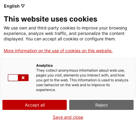
English ▽
Entrades
This website uses cookies
We use own and third-party cookies to improve your browsing
experience, analyze web traffic, and personalize the content
Forma
displayed. You can accept all cookies or configure them.
part
de:
More information on the use of cookies on this website.
Analytics
They collect anonymous information about web use,
pages you visit, elements you interact with, and how
you got to the web. This information is used to analyze
user behavior on the web and to improve its
experience.
Accept all
Reject
Save and close
Museu d’Art de Girona
Horari
Pujada de la Catedral, 12
Feiners (maig-setembre): 10 h –
17004 Girona
19 h