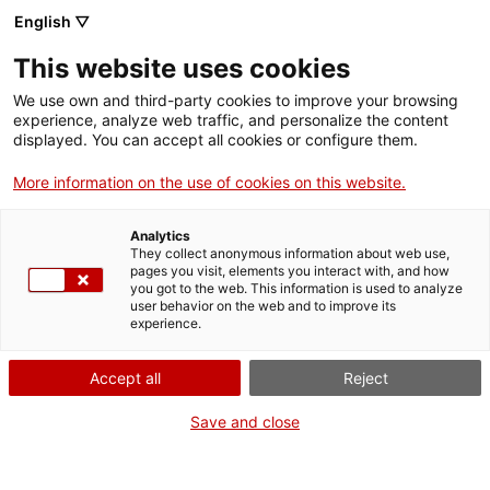
English ▽
Tickets
This website uses cookies
CAT
ENG
We use own and third-party cookies to improve your browsing
experience, analyze web traffic, and personalize the content
FRA
displayed. You can accept all cookies or configure them.
ESP
More information on the use of cookies on this website.
Art
Analytics
They collect anonymous information about web use,
collection
pages you visit, elements you interact with, and how
you got to the web. This information is used to analyze
user behavior on the web and to improve its
of the
experience.
newspaper
Accept all
Reject
Save and close
Avui
The Museu d’Art