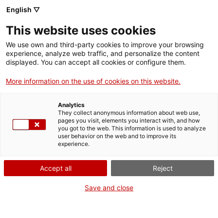
English ▽
Billets
This website uses cookies
CAT
ENG
We use own and third-party cookies to improve your browsing
experience, analyze web traffic, and personalize the content
FRA
displayed. You can accept all cookies or configure them.
ESP
More information on the use of cookies on this website.
Restauration
Analytics
Tous les projets de
They collect anonymous information about web use,
pages you visit, elements you interact with, and how
restauration du Musée d'Art
you got to the web. This information is used to analyze
user behavior on the web and to improve its
de Gérone
experience.
Accept all
Reject
Save and close