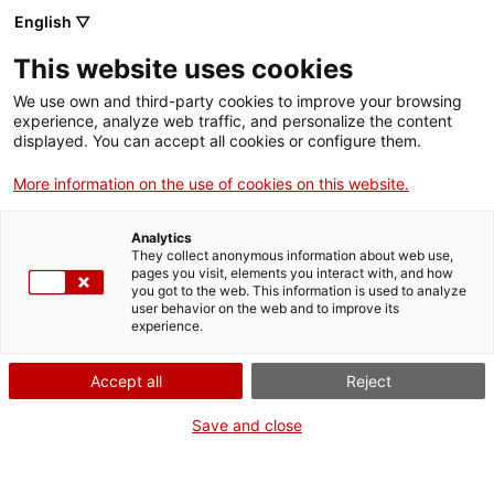
English ▽
Billets
This website uses cookies
CAT
ENG
We use own and third-party cookies to improve your browsing
experience, analyze web traffic, and personalize the content
FRA
displayed. You can accept all cookies or configure them.
ESP
More information on the use of cookies on this website.
Ruines des
Un mois, une œuvre
Analytics
thermes
They collect anonymous information about web use,
pages you visit, elements you interact with, and how
romains de
you got to the web. This information is used to analyze
user behavior on the web and to improve its
Caldes de
experience.
Malavella
Accept all
Reject
Titre :
Ruines des thermes
Save and close
romains de Caldes de
Malavella
Auteur :
Alfons Gelabert i