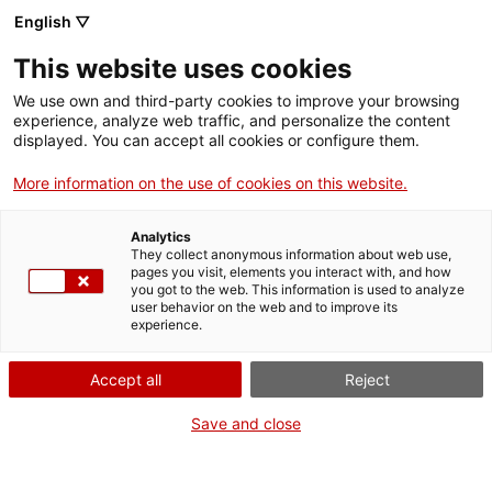
English ▽
Billets
This website uses cookies
CAT
ENG
We use own and third-party cookies to improve your browsing
experience, analyze web traffic, and personalize the content
FRA
displayed. You can accept all cookies or configure them.
ESP
More information on the use of cookies on this website.
Tête de jeune
Un mois, une œuvre
Analytics
homme
They collect anonymous information about web use,
pages you visit, elements you interact with, and how
you got to the web. This information is used to analyze
Titre :
Tête de jeune homme
user behavior on the web and to improve its
experience.
Auteur :
Joan Brull i
Vinyoles
Accept all
Reject
Années :
1890
Matière :
Huile sur toile
Save and close
Dimensions :
60 x 45 cm
Contexte :
Museu d'Art de
Girona. Núm. Reg. 251.797.