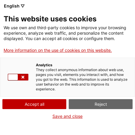
English ▽
Entrades
This website uses cookies
CAT
We use own and third-party cookies to improve your browsing
experience, analyze web traffic, and personalize the content
Forma
displayed. You can accept all cookies or configure them.
part
de:
More information on the use of cookies on this website.
Analytics
They collect anonymous information about web use,
pages you visit, elements you interact with, and how
you got to the web. This information is used to analyze
user behavior on the web and to improve its
experience.
Accept all
Reject
Save and close
Museu d’Art de Girona
Horari
Pujada de la Catedral, 12
Feiners (maig-setembre): 10 h –
17004 Girona
19 h