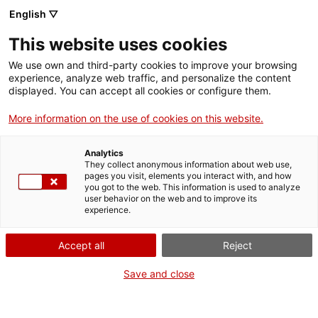
English ▽
Entrades
This website uses cookies
CAT
We use own and third-party cookies to improve your browsing
experience, analyze web traffic, and personalize the content
displayed. You can accept all cookies or configure them.
Animàlia
Agenda
More information on the use of cookies on this website.
Data:
3 abril 2026
Analytics
They collect anonymous information about web use,
Hora:
11:30h
pages you visit, elements you interact with, and how
A cura de:
Servei Educatiu
you got to the web. This information is used to analyze
user behavior on the web and to improve its
del md'A
experience.
Adreçat a:
infants de 4 a 10
anys acompanyats d’una
Accept all
Reject
persona adulta
Preu:
7 €. Les activitats
Save and close
familiars són de pagament
per als infants i gratuïtes per