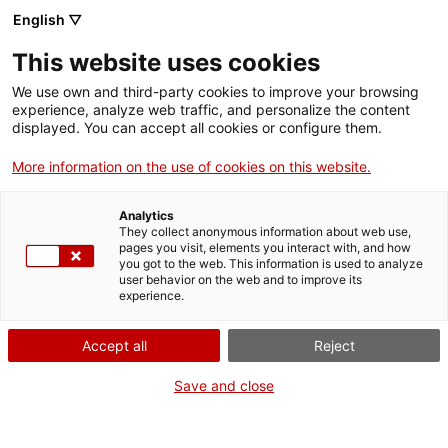
English ▽
Entrades
This website uses cookies
CAT
We use own and third-party cookies to improve your browsing
experience, analyze web traffic, and personalize the content
displayed. You can accept all cookies or configure them.
Temps de Flors
Agenda
al md’A: una flor,
More information on the use of cookies on this website.
mil jardins, de
Analytics
Gabriela
They collect anonymous information about web use,
pages you visit, elements you interact with, and how
Bondancia i
you got to the web. This information is used to analyze
user behavior on the web and to improve its
Miguel Lorente
experience.
Accept all
Reject
20
Una invitació a
endinsar-nos en un
Save and close
caleidoscopi gegant i així
explorar un univers en
constant canvi, on cadascun