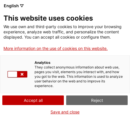
English ▽
Entrades
This website uses cookies
CAT
We use own and third-party cookies to improve your browsing
experience, analyze web traffic, and personalize the content
displayed. You can accept all cookies or configure them.
Un retrat bestial!
Agenda
More information on the use of cookies on this website.
A partir de la visita a les
Analytics
They collect anonymous information about web use,
obres de l’exposició d’Olga
pages you visit, elements you interact with, and how
Sacharoff, ens convertirem
you got to the web. This information is used to analyze
user behavior on the web and to improve its
en artistes! Us convidem a
experience.
crear obres on els animals
en siguin els protagonistes!
Accept all
Reject
A càrrec de Sabrina
Save and close
Sampere. Activitat adreçada
a nens i nenes de 6 a 12
anys acompanyats d’una