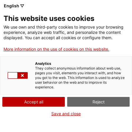
English ▽
Tickets
This website uses cookies
CAT
ENG
We use own and third-party cookies to improve your browsing
experience, analyze web traffic, and personalize the content
FRA
displayed. You can accept all cookies or configure them.
ESP
More information on the use of cookies on this website.
Reserve "Visitors"
Current
events
Analytics
They collect anonymous information about web use,
and secure your
pages you visit, elements you interact with, and how
you got to the web. This information is used to analyze
user behavior on the web and to improve its
copy
experience.
Accept all
Reject
RESERVATION PERIOD ENDED
Save and close
On May 30th we present
Visitors. Knowledge and constellations at
the Girona Art Museum
,
the illustrated album by Pere Parramon
and Marc Pallarès.
Through the particular gaze of fourteen visitors