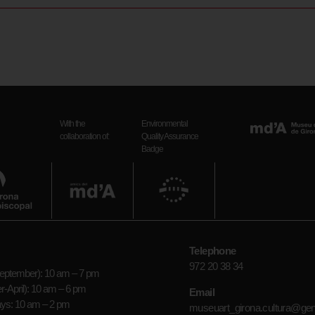
With the
Environmental
collaboration of:
Quality Assurance
Badge
Telephone
972 20 38 34
ptember): 10 am – 7 pm
-April): 10 am – 6 pm
Email
ays: 10 am – 2 pm
museuart_girona.cultura@gen