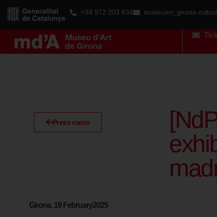
+34 972 203 834
museuart_girona.cultu
Tic
[NdP
Press room
exhib
madr
Girona, 19 February2025