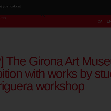
ra@gencat.cat
kets
CAT
E
] The Girona Art Muse
ition with works by stu
iguera workshop