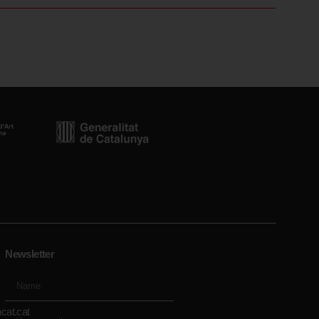
Newsletter
cat.cat