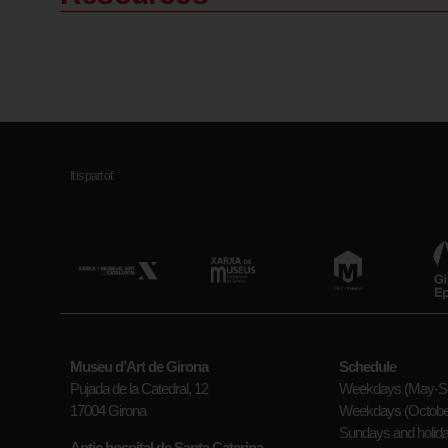
It is part of:
Museu d’Art de Girona
Schedule
Pujada de la Catedral, 12
Weekdays (May-Se
17004 Girona
Weekdays (October
Sundays and holid
Antic hospital de Santa Caterina