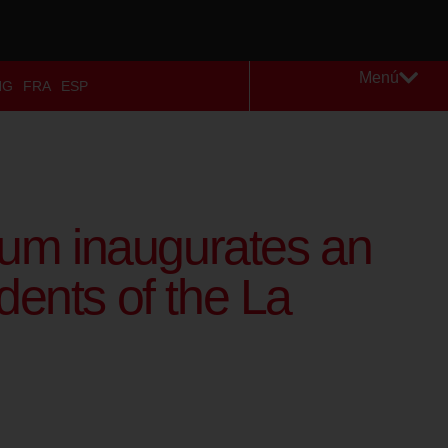
Menú
NG
FRA
ESP
um inaugurates an
dents of the La