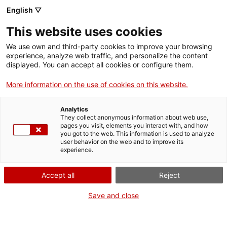
English ▽
Tickets
This website uses cookies
CAT
ENG
We use own and third-party cookies to improve your browsing
experience, analyze web traffic, and personalize the content
FRA
displayed. You can accept all cookies or configure them.
ESP
More information on the use of cookies on this website.
Gray No. 1
One month, one
Analytics
artwork
They collect anonymous information about web use,
pages you visit, elements you interact with, and how
you got to the web. This information is used to analyze
user behavior on the web and to improve its
Title:
Gray No. 1
experience.
Author:
Josep Perpinyà
Citoler
Accept all
Reject
Year:
1970
Material:
Charcoal and ink
Save and close
on paper
Dimensions:
70 x 100 cm