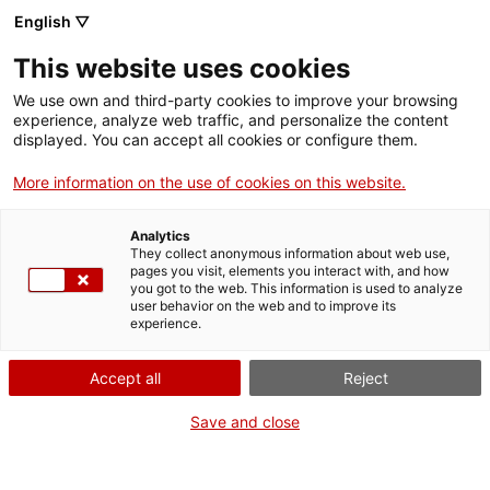
English ▽
Tickets
This website uses cookies
CAT
ENG
We use own and third-party cookies to improve your browsing
experience, analyze web traffic, and personalize the content
FRA
displayed. You can accept all cookies or configure them.
ESP
More information on the use of cookies on this website.
Saint John the
One month, one
Analytics
Baptist with the
artwork
They collect anonymous information about web use,
pages you visit, elements you interact with, and how
lamb
you got to the web. This information is used to analyze
user behavior on the web and to improve its
experience.
Title:
Saint John the Baptist
with the lamb
Accept all
Reject
Author:
Ramon Amadeu i
Grau
Save and close
Year:
c. 1805
Material:
Polychrome