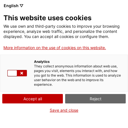
English ▽
Tickets
This website uses cookies
CAT
ENG
We use own and third-party cookies to improve your browsing
experience, analyze web traffic, and personalize the content
FRA
displayed. You can accept all cookies or configure them.
ESP
More information on the use of cookies on this website.
Satyr
One month, one
Analytics
artwork
They collect anonymous information about web use,
pages you visit, elements you interact with, and how
you got to the web. This information is used to analyze
user behavior on the web and to improve its
Title:
Satyr
experience.
Author:
Bonaventura Ansón
Year:
1985
Accept all
Reject
Material:
marble
Dimensions:
58 x 32 x 50
Save and close
cm
Background:
Museu d’Art