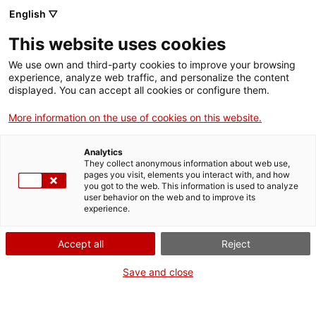
English ▽
Billets
This website uses cookies
CAT
ENG
We use own and third-party cookies to improve your browsing
experience, analyze web traffic, and personalize the content
FRA
displayed. You can accept all cookies or configure them.
ESP
More information on the use of cookies on this website.
Journée portes
Agenda
Analytics
ouvertes
They collect anonymous information about web use,
pages you visit, elements you interact with, and how
you got to the web. This information is used to analyze
Date :
5 juillet 2026
user behavior on the web and to improve its
experience.
Temps :
10:00h
De 10h à 14h
Accept all
Reject
Le musée abrite la plus
Save and close
importante collection d’art du
diocèse et de la province de
Gérone, proposant un