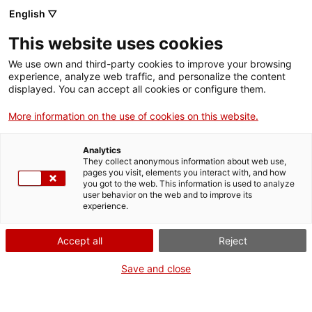
English ▽
Billets
This website uses cookies
CAT
ENG
We use own and third-party cookies to improve your browsing
experience, analyze web traffic, and personalize the content
FRA
displayed. You can accept all cookies or configure them.
ESP
More information on the use of cookies on this website.
Journée portes ouvertes
Analytics
They collect anonymous information about web use,
pages you visit, elements you interact with, and how
you got to the web. This information is used to analyze
user behavior on the web and to improve its
experience.
Accept all
Reject
Save and close