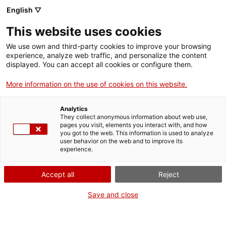
English ▽
Billets
This website uses cookies
CAT
ENG
We use own and third-party cookies to improve your browsing
experience, analyze web traffic, and personalize the content
FRA
displayed. You can accept all cookies or configure them.
ESP
More information on the use of cookies on this website.
La collection du
Actu
Analytics
They collect anonymous information about web use,
musée d'art
pages you visit, elements you interact with, and how
you got to the web. This information is used to analyze
user behavior on the web and to improve its
continue de
experience.
s'enrichir.
Accept all
Reject
Save and close
En 2025, plusieurs œuvres ont intégré la collection du musée, soit
par achat direct, soit par don, soit par dépôt.