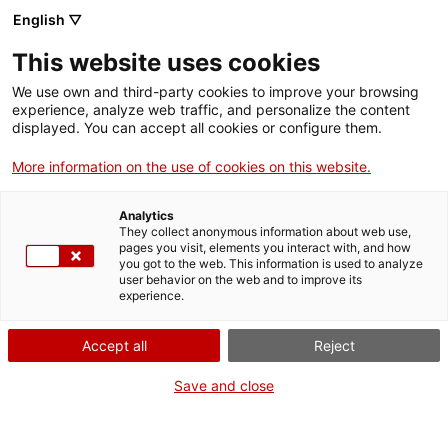
English ▽
Billets
This website uses cookies
CAT
ENG
We use own and third-party cookies to improve your browsing
experience, analyze web traffic, and personalize the content
FRA
displayed. You can accept all cookies or configure them.
ESP
More information on the use of cookies on this website.
Les femmes étaient
également présentes : ODD
Analytics
They collect anonymous information about web use,
égalité des sexes
pages you visit, elements you interact with, and how
you got to the web. This information is used to analyze
user behavior on the web and to improve its
experience.
Accept all
Reject
Save and close