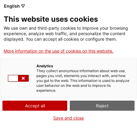
English ▽
Billets
This website uses cookies
CAT
ENG
We use own and third-party cookies to improve your browsing
experience, analyze web traffic, and personalize the content
FRA
displayed. You can accept all cookies or configure them.
ESP
More information on the use of cookies on this website.
[NdP] Le musée d’art de Gérone
Analytics
présente l’étude la plus complète
They collect anonymous information about web use,
pages you visit, elements you interact with, and how
sur la Lionne de Gérone
you got to the web. This information is used to analyze
user behavior on the web and to improve its
experience.
Salle de presse
Accept all
Reject
Gérone, 22 octobre2024
Save and close
Le musée d’art de Gérone
présente l’étude la plus complète