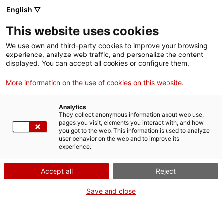
English ▽
Billets
This website uses cookies
CAT
ENG
We use own and third-party cookies to improve your browsing
experience, analyze web traffic, and personalize the content
FRA
displayed. You can accept all cookies or configure them.
ESP
More information on the use of cookies on this website.
Ange gardien
Un mois, une œuvre
Analytics
They collect anonymous information about web use,
pages you visit, elements you interact with, and how
you got to the web. This information is used to analyze
Titre :
Ange gardien
user behavior on the web and to improve its
Auteur :
Hermann von
experience.
Kaulbach
Années :
c. 1880
Accept all
Reject
Matière :
Impression
Save and close
chromolithographique sur
papier
Dimensions :
88 x 64 cm