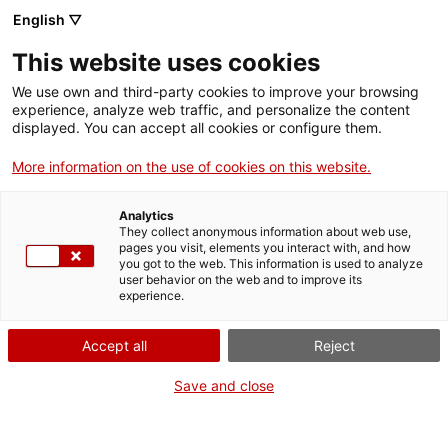
English ▽
Billets
This website uses cookies
CAT
ENG
We use own and third-party cookies to improve your browsing
experience, analyze web traffic, and personalize the content
FRA
displayed. You can accept all cookies or configure them.
ESP
More information on the use of cookies on this website.
gravure sur bois
Un mois, une œuvre
Analytics
tératologique
They collect anonymous information about web use,
pages you visit, elements you interact with, and how
you got to the web. This information is used to analyze
Titre :
gravure sur bois
user behavior on the web and to improve its
experience.
tératologique
Auteur :
Desconeguda
Accept all
Reject
Années :
XVIIIe siècle
Matière :
Buis
Save and close
Dimensions :
13 x 9 x 2 cm
Contexte :
Museu d’Art de
Girona Núm. reg. 135.019