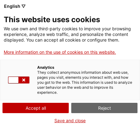
English ▽
Entrades
This website uses cookies
CAT
We use own and third-party cookies to improve your browsing
experience, analyze web traffic, and personalize the content
displayed. You can accept all cookies or configure them.
12 mesos, 12
Publicacions
obres. 2015
More information on the use of cookies on this website.
Analytics
Autors:
Jaume Bernades
They collect anonymous information about web use,
Postils, Joan Boadas
pages you visit, elements you interact with, and how
you got to the web. This information is used to analyze
Hernández-Sonseca, Joan
user behavior on the web and to improve its
Busquets Dalmau Dana
experience.
Carrillo Badosa, Carme
Clusellas Pagès, Mònica
Accept all
Reject
Ferrerós Combis, Pere
Save and close
Freixas Camps, Josep M.
Nolla Brufau, Montserrat
Mallol Soler, Mariona