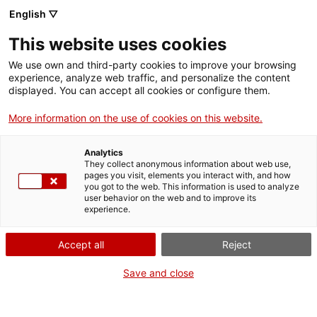
English ▽
Entrades
This website uses cookies
CAT
We use own and third-party cookies to improve your browsing
experience, analyze web traffic, and personalize the content
Forma
displayed. You can accept all cookies or configure them.
part
de:
More information on the use of cookies on this website.
Analytics
They collect anonymous information about web use,
pages you visit, elements you interact with, and how
you got to the web. This information is used to analyze
user behavior on the web and to improve its
experience.
Accept all
Reject
Save and close
Museu d’Art de Girona
Horari
Pujada de la Catedral, 12
Feiners (maig-setembre): 10 h –
17004 Girona
19 h