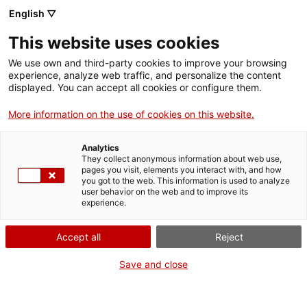
English ▽
Entrades
This website uses cookies
CAT
We use own and third-party cookies to improve your browsing
experience, analyze web traffic, and personalize the content
Forma
displayed. You can accept all cookies or configure them.
part
de:
More information on the use of cookies on this website.
Analytics
They collect anonymous information about web use,
pages you visit, elements you interact with, and how
you got to the web. This information is used to analyze
user behavior on the web and to improve its
experience.
Accept all
Reject
Save and close
Museu d’Art de Girona
Horari
Pujada de la Catedral, 12
Feiners (maig-setembre): 10 h –
17004 Girona
19 h