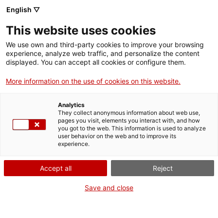
English ▽
Tickets
This website uses cookies
CAT
ENG
We use own and third-party cookies to improve your browsing
experience, analyze web traffic, and personalize the content
FRA
displayed. You can accept all cookies or configure them.
ESP
More information on the use of cookies on this website.
Sant Jordi at the
Curr
even
Analytics
They collect anonymous information about web use,
Museum: heroines,
pages you visit, elements you interact with, and how
you got to the web. This information is used to analyze
user behavior on the web and to improve its
dragons and open
experience.
doors
Accept all
Reject
Save and close
The Girona Art Museum celebrated Sant Jordi’s Day 2026 with a
day full of activities that brought together more than 800 participants,