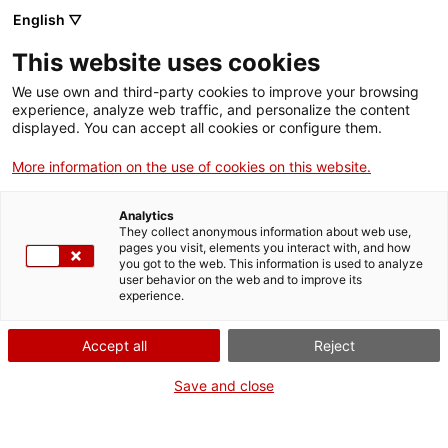
English ▽
Tickets
This website uses cookies
CAT
ENG
We use own and third-party cookies to improve your browsing
experience, analyze web traffic, and personalize the content
FRA
displayed. You can accept all cookies or configure them.
ESP
More information on the use of cookies on this website.
We participate in the
C
e
Analytics
They collect anonymous information about web use,
new breastfeeding
pages you visit, elements you interact with, and how
you got to the web. This information is used to analyze
user behavior on the web and to improve its
space at the
experience.
headquarters of the
Accept all
Reject
Generalitat de
Save and close
Catalunya in Girona