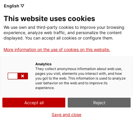
English ▽
Tickets
This website uses cookies
CAT
ENG
We use own and third-party cookies to improve your browsing
experience, analyze web traffic, and personalize the content
FRA
displayed. You can accept all cookies or configure them.
ESP
More information on the use of cookies on this website.
The Girona Art Museum
extends the exhibition
Analytics
They collect anonymous information about web use,
dedicated to Francisca Rius i
pages you visit, elements you interact with, and how
you got to the web. This information is used to analyze
user behavior on the web and to improve its
Sanuy
experience.
Accept all
Reject
Save and close